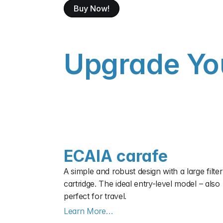
Buy Now!
Upgrade Yo
ECAIA carafe
A simple and robust design with a large filter 
cartridge. The ideal entry-level model – also 
perfect for travel.
Learn More…