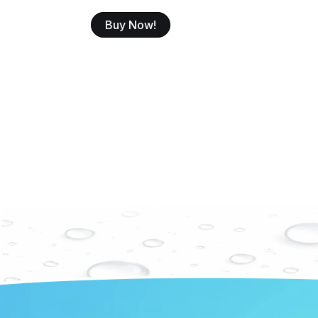
Buy Now!