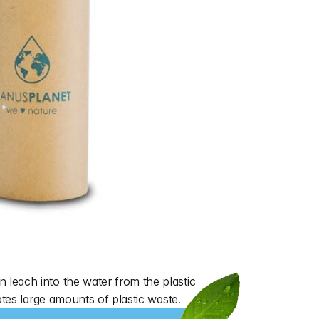
leach into the water from the plastic 
ates large amounts of plastic waste.