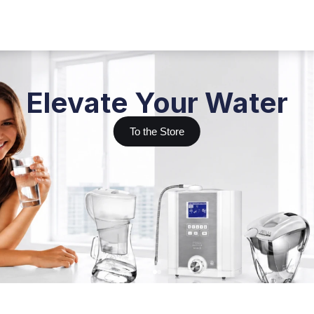
Elevate Your Water
To the Store