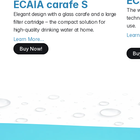
EC
ECAIA carafe S
The wa
Elegant design with a glass carafe and a large 
techno
filter cartridge – the compact solution for 
use.
high‑quality drinking water at home.
Lear
Learn More…
Buy Now!
Bu