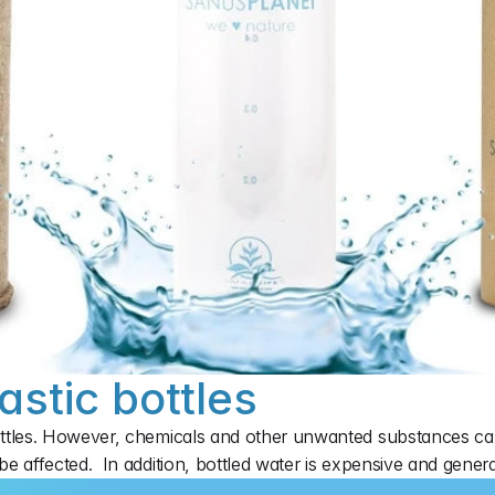
astic bottles
ttles. However, chemicals and other unwanted substances can 
e affected.  In addition, bottled water is expensive and gener