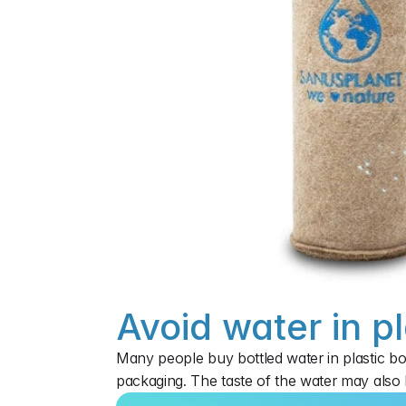
Avoid water in pl
Many people buy bottled water in plastic bo
packaging. The taste of the water may also b