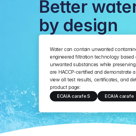
Better water
by design
Water can contain unwanted contamina
engineered filtration technology based 
unwanted substances while preserving 
are HACCP-certified and demonstrate a 
view all test results, certificates, and d
product page:
ECAIA carafe S
ECAIA carafe