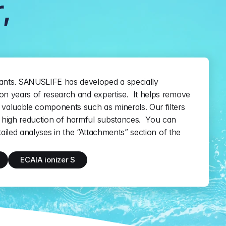
,
nts. SANUSLIFE has developed a specially 
on years of research and expertise.  It helps remove 
valuable components such as minerals. Our filters 
high reduction of harmful substances.  You can 
etailed analyses in the “Attachments” section of the 
ECAIA ionizer S