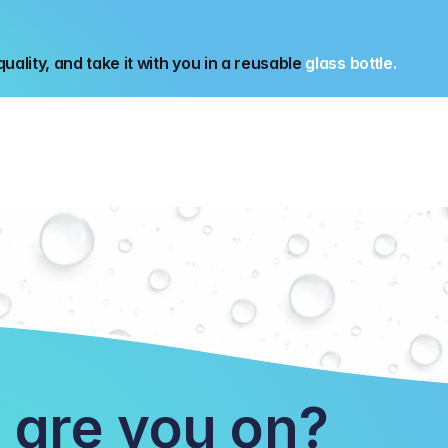
uality, and take it with you in a reusable 
glass bottle.
 are you on?