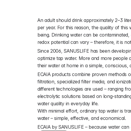
W
a
t
e
r
i
s
v
i
t
An adult should drink approximately 2–3 liter
per year. For this reason, the quality of this 
being. Drinking water can be contaminated,
redox potential can vary – therefore, it is no
Since 2006, SANUSLIFE has been developing i
optimize tap water. More and more people are
their water at home in a simple, conscious, 
ECAIA products combine proven methods of w
filtration, specialized filter media, and ioniz
different technologies are used – ranging fr
electrolytic solutions based on long-standin
water quality in everyday life.
With minimal effort, ordinary tap water is tra
water – simple, effective, and economical.
ECAIA by SANUSLIFE – because water can 