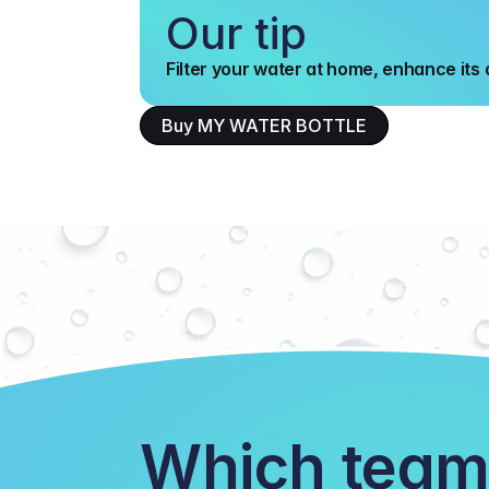
Our tip
Filter your water at home, enhance its q
Buy MY WATER BOTTLE
Which team