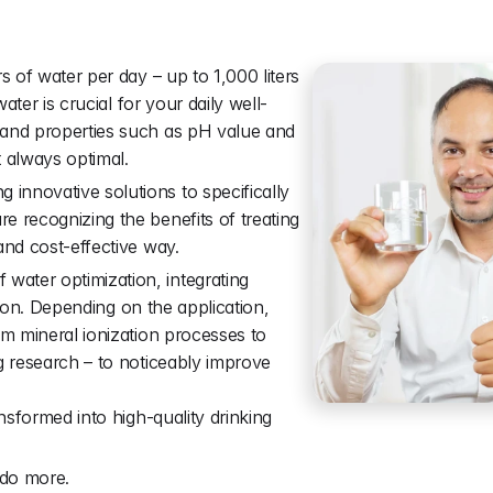
a
l
f
o
r
l
i
f
e
.
s of water per day – up to 1,000 liters 
water is crucial for your daily well-
 and properties such as pH value and 
t always optimal.
nnovative solutions to specifically 
 recognizing the benefits of treating 
and cost-effective way.
ater optimization, integrating 
ation. Depending on the application, 
om mineral ionization processes to 
g research – to noticeably improve 
nsformed into high-quality drinking 
do more.