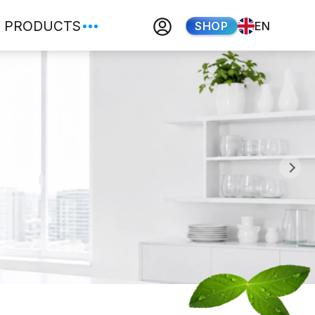
PRODUCTS
SHOP
EN