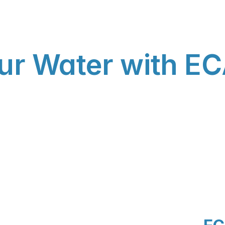
ur Water with EC