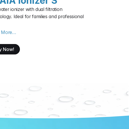
AIA ionizer S
ter ionizer with dual filtration 
logy. Ideal for families and professional 
n More…
y Now!