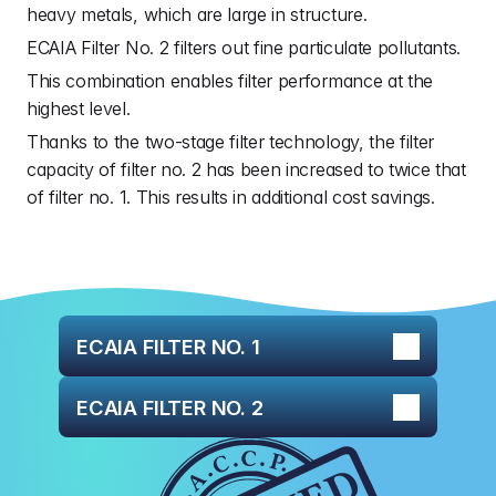
heavy metals, which are large in structure.
ECAIA Filter No. 2 filters out fine particulate pollutants.
This combination enables filter performance at the 
highest level.
Thanks to the two-stage filter technology, the filter 
capacity of filter no. 2 has been increased to twice that 
of filter no. 1. This results in additional cost savings.
ECAIA FILTER NO. 1
ECAIA FILTER NO. 2
ECAIA Filter No. 1 is primarily designed to 
reduce harmful heavy metals. The purification 
ECAIA Filter No. 2 reduces very fine pollutants 
process begins as soon as the water enters 