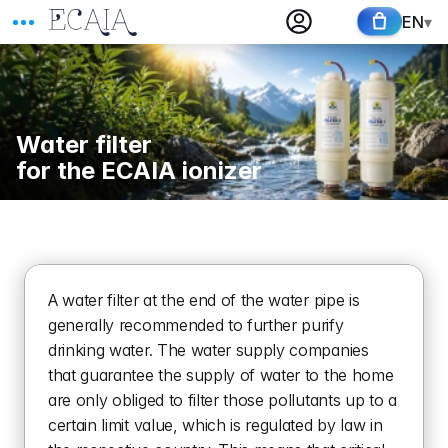
EN
▾
Water filter 
for the ECAIA ionizer
A water filter at the end of the water pipe is 
generally recommended to further purify 
drinking water. The water supply companies 
that guarantee the supply of water to the home 
are only obliged to filter those pollutants up to a 
certain limit value, which is regulated by law in 