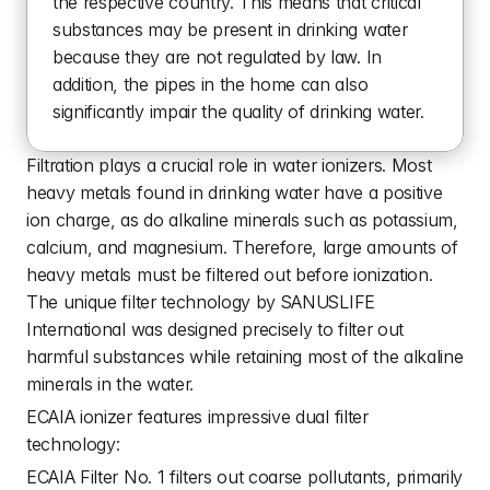
the respective country. This means that critical 
substances may be present in drinking water 
because they are not regulated by law. In 
addition, the pipes in the home can also 
significantly impair the quality of drinking water.
Filtration plays a crucial role in water ionizers. Most 
heavy metals found in drinking water have a positive 
ion charge, as do alkaline minerals such as potassium, 
calcium, and magnesium. Therefore, large amounts of 
heavy metals must be filtered out before ionization. 
The unique filter technology by SANUSLIFE 
International was designed precisely to filter out 
harmful substances while retaining most of the alkaline 
minerals in the water.
ECAIA ionizer features impressive dual filter 
technology:
ECAIA Filter No. 1 filters out coarse pollutants, primarily 