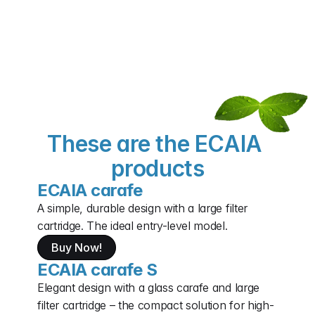
These are the ECAIA 
products
ECAIA carafe
A simple, durable design with a large filter 
cartridge. The ideal entry-level model.
Buy Now!
ECAIA carafe S
Elegant design with a glass carafe and large 
filter cartridge – the compact solution for high-