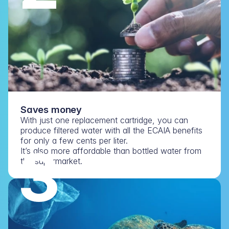
Saves money
With just one replacement cartridge, you can 
produce filtered water with all the ECAIA benefits 
for only a few cents per liter.
3
It’s also more affordable than bottled water from 
the supermarket.