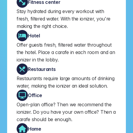
Fitness center
Stay hydrated during every workout with 
fresh, filtered water. With the ionizer, you're 
making the right choice.
Hotel
Offer guests fresh, filtered water throughout 
the hotel. Place a carafe in each room and an 
ionizer in the lobby.
Restaurants
Restaurants require large amounts of drinking 
water, making the ionizer an ideal solution.
Office
Open-plan office? Then we recommend the 
ionizer. Do you have your own office? Then a 
carafe should be enough.
Home