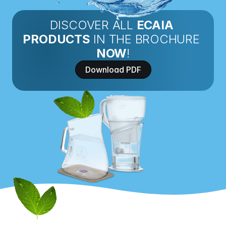
DISCOVER ALL 
ECAIA 
PRODUCTS
 IN THE BROCHURE 
NOW
!
Download PDF