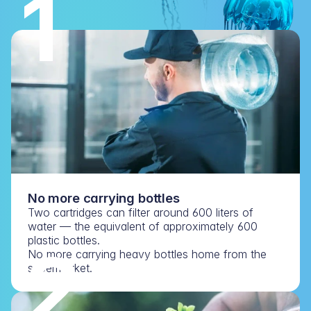
1
No more carrying bottles
Two cartridges can filter around 600 liters of 
water — the equivalent of approximately 600 
plastic bottles.
2
No more carrying heavy bottles home from the 
supermarket.