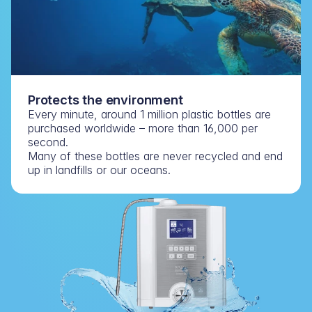
Protects the environment
Every minute, around 1 million plastic bottles are 
purchased worldwide – more than 16,000 per 
second.
Many of these bottles are never recycled and end 
up in landfills or our oceans.