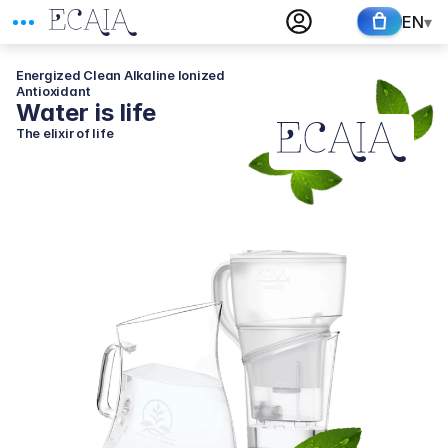
EN
▾
Energized Clean Alkaline Ionized 
Antioxidant
Water is life
The elixir of life