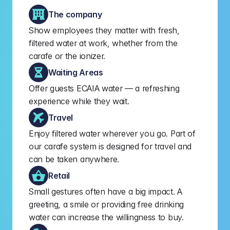
The company
Show employees they matter with fresh, 
filtered water at work, whether from the 
carafe or the ionizer.
Waiting Areas
Offer guests ECAIA water — a refreshing 
experience while they wait.
Travel
Enjoy filtered water wherever you go. Part of 
our carafe system is designed for travel and 
can be taken anywhere.
Retail
Small gestures often have a big impact. A 
greeting, a smile or providing free drinking 
water can increase the willingness to buy.