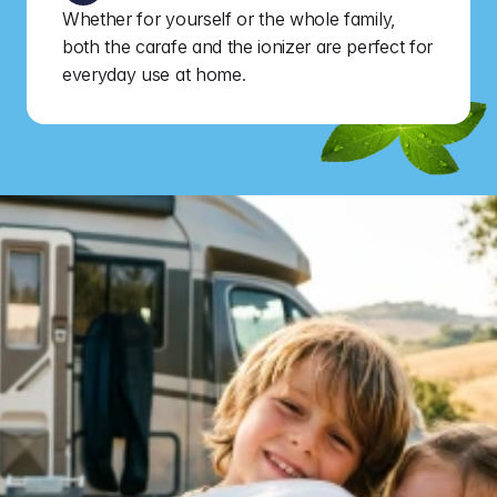
Whether for yourself or the whole family, 
both the carafe and the ionizer are perfect for 
everyday use at home.