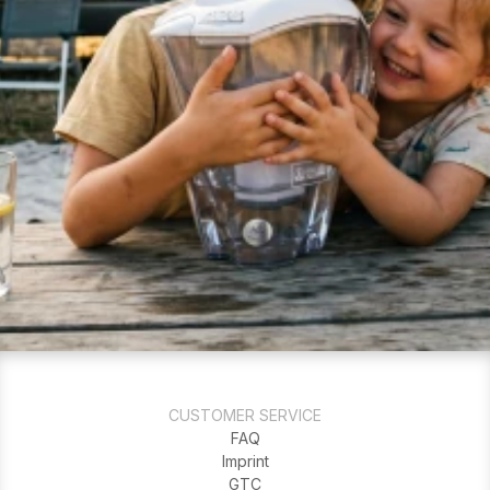
CUSTOMER SERVICE
FAQ
Imprint
GTC