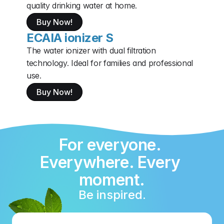
quality drinking water at home.
Buy Now!
ECAIA ionizer S
The water ionizer with dual filtration 
technology. Ideal for families and professional 
use.
Buy Now!
For everyone. 
Everywhere. Every 
moment.
Be inspired.